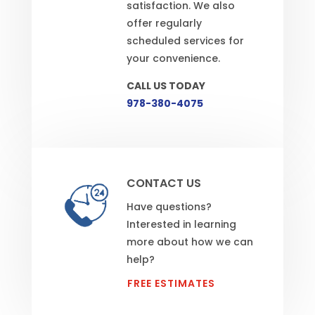
satisfaction. We also
offer regularly
scheduled services for
your convenience.
CALL US TODAY
978-380-4075
CONTACT US
Have questions?
Interested in learning
more about how we can
help?
FREE ESTIMATES