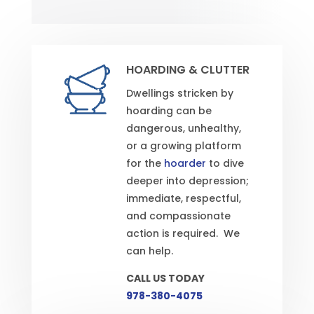
HOARDING & CLUTTER
Dwellings stricken by
hoarding can be
dangerous, unhealthy,
or a growing platform
for the
hoarder
to dive
deeper into depression;
immediate, respectful,
and compassionate
action is required. We
can help.
CALL US TODAY
978-380-4075