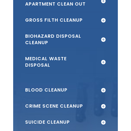
APARTMENT CLEAN OUT
GROSS FILTH CLEANUP
BIOHAZARD DISPOSAL
CLEANUP
MEDICAL WASTE
DISPOSAL
BLOOD CLEANUP
CRIME SCENE CLEANUP
SUICIDE CLEANUP