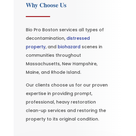
Why Choose Us
Bio Pro Boston services all types of
decontamination,
distressed
property
, and
biohazard
scenes in
communities throughout
Massachusetts, New Hampshire,
Maine, and Rhode Island.
Our clients choose us for our proven
expertise in providing prompt,
professional, heavy restoration
clean-up services and restoring the
property to its original condition.