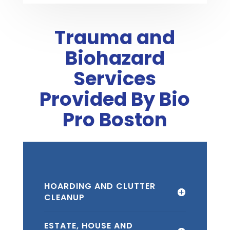
Trauma and
Biohazard
Services
Provided By Bio
Pro Boston
HOARDING AND CLUTTER
CLEANUP
ESTATE, HOUSE AND