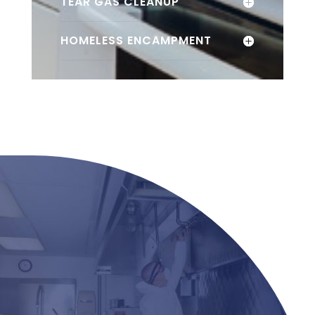
TEAR GAS CLEANUP
HOMELESS ENCAMPMENT