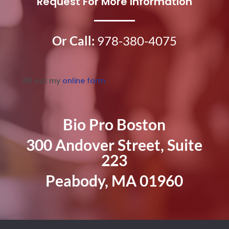
Request For More Information
Or Call:
978-380-4075
Fill out my
online form
.
Bio Pro Boston
300 Andover Street, Suite
223
Peabody, MA 01960