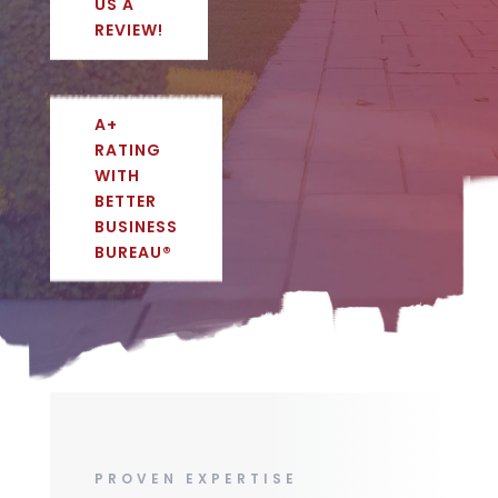
US A
REVIEW!
A+
RATING
WITH
BETTER
BUSINESS
BUREAU®
PROVEN EXPERTISE