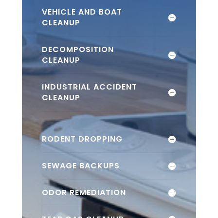
VEHICLE AND BOAT
CLEANUP
DECOMPOSITION
CLEANUP
INDUSTRIAL ACCIDENT
CLEANUP
RODENT DROPPING
SEWAGE BACKUPS
ODOR REMEDIATION