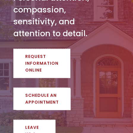
compassion,
sensitivity, and
attention to detail.
REQUEST
INFORMATION
ONLINE
SCHEDULE AN
APPOINTMENT
LEAVE