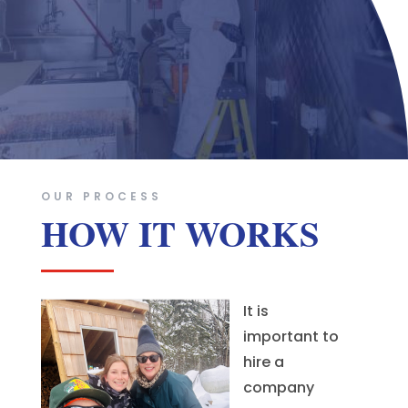
OUR PROCESS
HOW IT WORKS
It is
important to
hire a
company