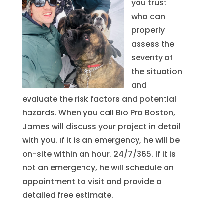
you trust
who can
properly
assess the
severity of
the situation
and
evaluate the risk factors and potential
hazards. When you call Bio Pro Boston,
James will discuss your project in detail
with you. If it is an emergency, he will be
on-site within an hour, 24/7/365. If it is
not an emergency, he will schedule an
appointment to visit and provide a
detailed free estimate.