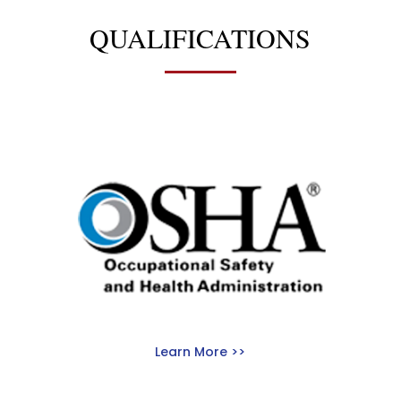
QUALIFICATIONS
Learn More >>