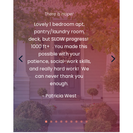
There is Hope!
Lovely 1 bedroom apt,
pantry/laundry room,
deck, but SLOW progress!
1000 ft+ . You made this
possible with your
patience, social-work skills,
and really hard work! We
can never thank you
enough.
~ Patricia West