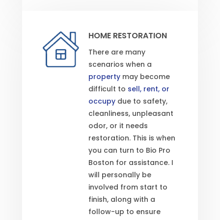
HOME RESTORATION
There are many
scenarios when a
property
may become
difficult to
sell, rent, or
occupy
due to safety,
cleanliness, unpleasant
odor, or it needs
restoration. This is when
you can turn to Bio Pro
Boston for assistance. I
will personally be
involved from start to
finish, along with a
follow-up to ensure