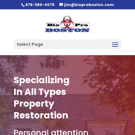
978-380-4075
jim@bioproboston.com
Select Page
Specializing
In All Types
Property
Restoration
Personal attention,