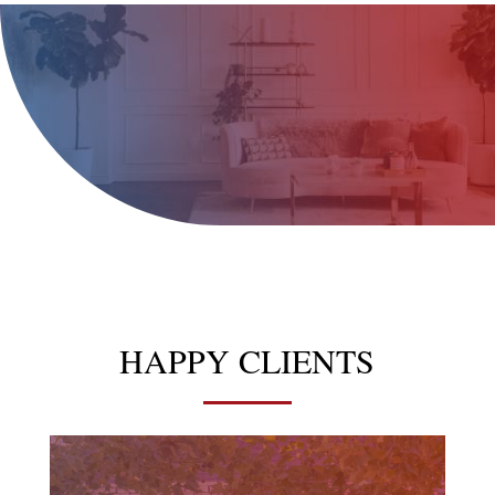
HAPPY CLIENTS