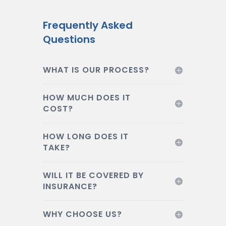
Frequently Asked
Questions
WHAT IS OUR PROCESS?
HOW MUCH DOES IT
COST?
HOW LONG DOES IT
TAKE?
WILL IT BE COVERED BY
INSURANCE?
WHY CHOOSE US?