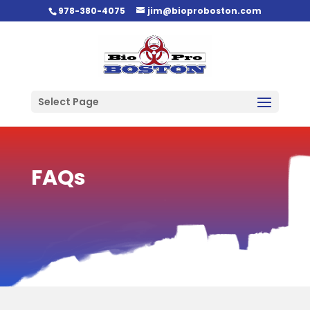
978-380-4075
jim@bioproboston.com
Select Page
FAQs