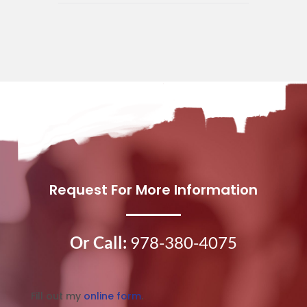
Request For More Information
Or Call:
978-380-4075
Fill out my
online form
.