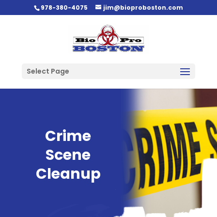
978-380-4075
jim@bioproboston.com
Select Page
Crime
Scene
Cleanup