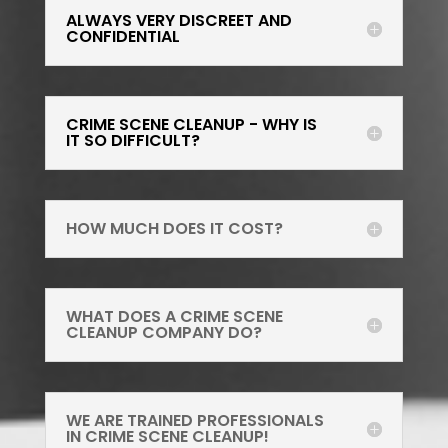
ALWAYS VERY DISCREET AND
CONFIDENTIAL
CRIME SCENE CLEANUP - WHY IS
IT SO DIFFICULT?
HOW MUCH DOES IT COST?
WHAT DOES A CRIME SCENE
CLEANUP COMPANY DO?
WE ARE TRAINED PROFESSIONALS
IN CRIME SCENE CLEANUP!