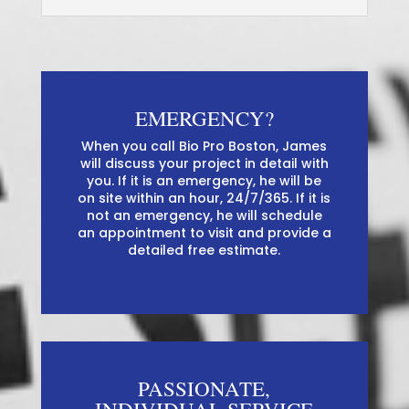
EMERGENCY?
When you call Bio Pro Boston, James
will discuss your project in detail with
you. If it is an emergency, he will be
on site within an hour, 24/7/365. If it is
not an emergency, he will schedule
an appointment to visit and provide a
detailed free estimate.
PASSIONATE,