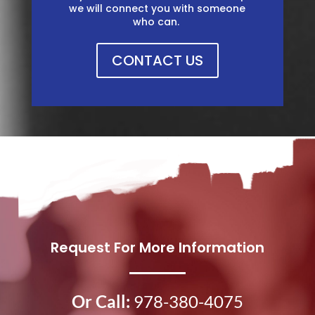
we will connect you with someone
who can. ​​
CONTACT US
Request For More Information
Or Call:
978-380-4075