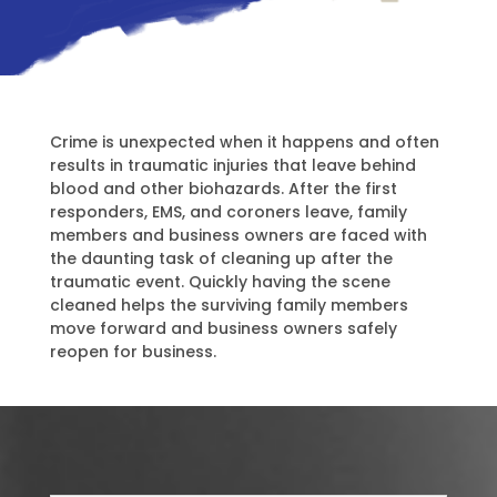
Crime is unexpected when it happens and often
results in traumatic injuries that leave behind
blood and other biohazards. After the first
responders, EMS, and coroners leave, family
members and business owners are faced with
the daunting task of cleaning up after the
traumatic event. Quickly having the scene
cleaned helps the surviving family members
move forward and business owners safely
reopen for business.