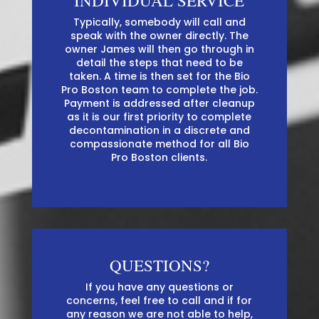
INDIVIDUAL SERVICE
Typically, somebody will call and
speak with the owner directly. The
owner James will then go through in
detail the steps that need to be
taken. A time is then set for the Bio
Pro Boston team to complete the job.
Payment is addressed after cleanup
as it is our first priority to complete
decontamination in a discrete and
compassionate method for all Bio
Pro Boston clients.
QUESTIONS?
If you have any questions or
concerns, feel free to call and if for
any reason we are not able to help,