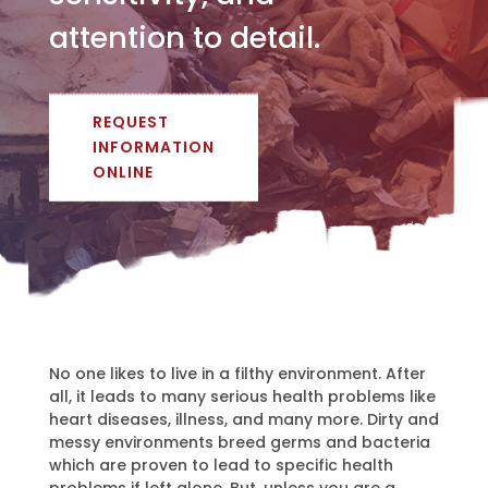
attention to detail.
REQUEST
INFORMATION
ONLINE
No one likes to live in a filthy environment. After
all, it leads to many serious health problems like
heart diseases, illness, and many more. Dirty and
messy environments breed germs and bacteria
which are proven to lead to specific health