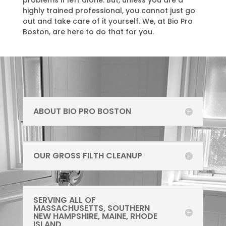
problems if left alone. But, unless you are a
highly trained professional, you cannot just go
out and take care of it yourself. We, at Bio Pro
Boston, are here to do that for you.
ABOUT BIO PRO BOSTON
OUR GROSS FILTH CLEANUP
SERVING ALL OF
MASSACHUSETTS, SOUTHERN
NEW HAMPSHIRE, MAINE, RHODE
ISLAND