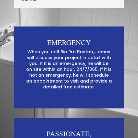
EMERGENCY
When you call Bio Pro Boston, James
will discuss your project in detail with
you. If it is an emergency, he will be
on site within an hour, 24/7/365. If it is
not an emergency, he will schedule
an appointment to visit and provide a
detailed free estimate.
PASSIONATE,