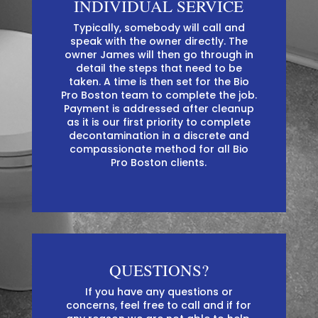
INDIVIDUAL SERVICE
Typically, somebody will call and
speak with the owner directly. The
owner James will then go through in
detail the steps that need to be
taken. A time is then set for the Bio
Pro Boston team to complete the job.
Payment is addressed after cleanup
as it is our first priority to complete
decontamination in a discrete and
compassionate method for all Bio
Pro Boston clients.
QUESTIONS?
If you have any questions or
concerns, feel free to call and if for