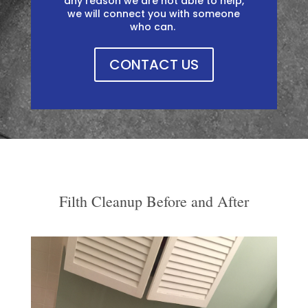
any reason we are not able to help,
we will connect you with someone
who can. ​​
CONTACT US
Filth Cleanup Before and After