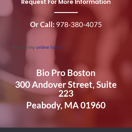
Request For More Information
Or Call:
978-380-4075
Fill out my
online form
.
Bio Pro Boston
300 Andover Street, Suite
223
Peabody, MA 01960