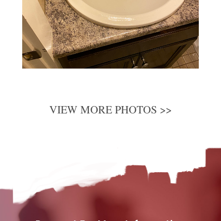
VIEW MORE PHOTOS >>