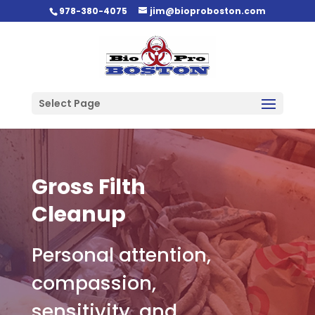
978-380-4075
jim@bioproboston.com
Select Page
Gross Filth
Cleanup
Personal attention,
compassion,
sensitivity, and