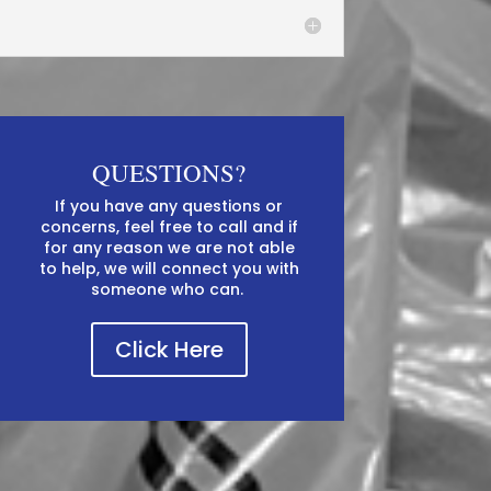
QUESTIONS?
If you have any questions or
concerns, feel free to call and if
for any reason we are not able
to help, we will connect you with
someone who can. ​​
Click Here