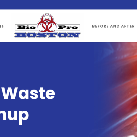
Qs
BEFORE AND AFTER
l
Waste
nup