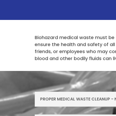
Biohazard medical waste must be 
ensure the health and safety of all
friends, or employees who may com
blood and other bodily fluids can 
PROPER MEDICAL WASTE CLEANUP - N