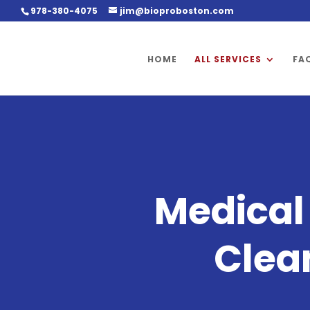
978-380-4075
jim@bioproboston.com
HOME
ALL SERVICES
FA
Medica
Clea