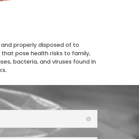
and properly disposed of to
that pose health risks to family,
es, bacteria, and viruses found in
ks.