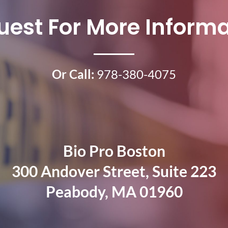
uest For More Informa
Or Call:
978-380-4075
Bio Pro Boston
300 Andover Street, Suite 223
Peabody, MA 01960