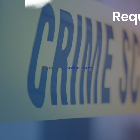
Req
Fill out my
online form
.