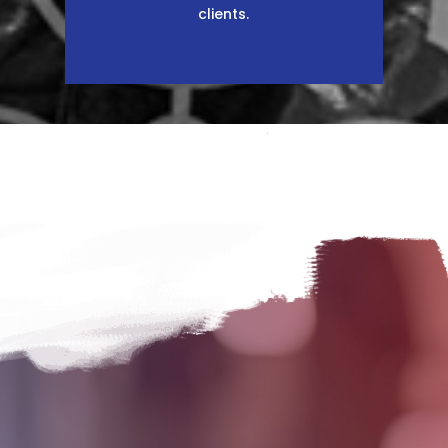
clients.