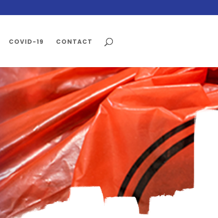
COVID-19
CONTACT