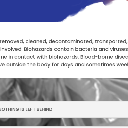
removed, cleaned, decontaminated, transported, 
 involved. Biohazards contain bacteria and viruses 
e in contact with biohazards. Blood-borne diseas
live outside the body for days and sometimes wee
OTHING IS LEFT BEHIND