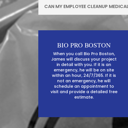
CAN MY EMPLOYEE CLEANUP MEDICA
BIO PRO BOSTON
When you call Bio Pro Boston,
James will discuss your project
in detail with you. If it is an
emergency, he will be on site
within an hour, 24/7/365. If it is
not an emergency, he will
schedule an appointment to
visit and provide a detailed free
estimate.