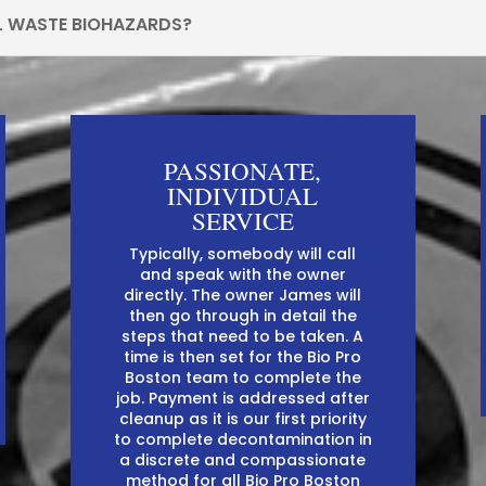
L WASTE BIOHAZARDS?
PASSIONATE,
INDIVIDUAL
SERVICE
Typically, somebody will call
and speak with the owner
directly. The owner James will
then go through in detail the
steps that need to be taken. A
time is then set for the Bio Pro
Boston team to complete the
job. Payment is addressed after
cleanup as it is our first priority
to complete decontamination in
a discrete and compassionate
method for all Bio Pro Boston