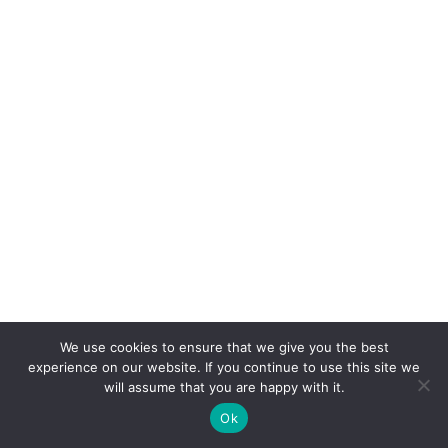
We use cookies to ensure that we give you the best
experience on our website. If you continue to use this site we
will assume that you are happy with it.
Ok