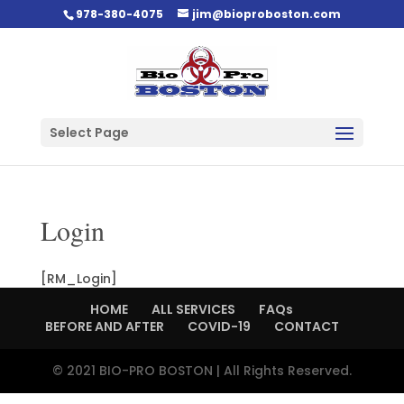
978-380-4075
jim@bioproboston.com
Select Page
Login
[RM_Login]
HOME
ALL SERVICES
FAQs
BEFORE AND AFTER
COVID-19
CONTACT
© 2021 BIO-PRO BOSTON | All Rights Reserved.