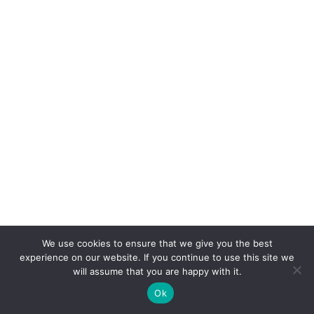
We use cookies to ensure that we give you the best
experience on our website. If you continue to use this site we
will assume that you are happy with it.
Ok