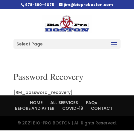
978-380-4075
jim@bioproboston.com
Select Page
Password Recovery
[RM_password_recovery]
HOME
ALL SERVICES
FAQs
BEFORE AND AFTER
COVID-19
CONTACT
© 2021 BIO-PRO BOSTON | All Rights Reserved.