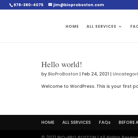
978-380-4075
jim@bioproboston.com
HOME
ALL SERVICES
FA
Hello world!
by
BioProBoston
|
Feb 24, 2021
|
Uncategor
Welcome to WordPress. This is your first post
HOME
ALL SERVICES
FAQs
BEFORE 
© 2021 BIO-PRO BOSTON | All Rights Reserv