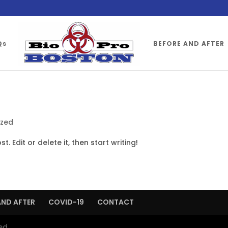
Qs
BEFORE AND AFTER
ized
. Edit or delete it, then start writing!
AND AFTER
COVID-19
CONTACT
ed.