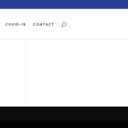
COVID-19
CONTACT